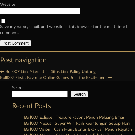
Website
Save my name, email, and website in this browser for the next time I
comment.
Post navigation
←
Bull007 Link Alternatif | Situs Link Paling Untung
Bull007 First : Favorite Online Games Join the Excitement
→
Search
Search
Recent Posts
Bull007 Eclipse | Treasure Favorit Penuh Peluang Emas
Bull007 Nexus | Super Win Raih Keuntungan Setiap Hari
Bull007 Vision | Cash Hunt Bonus Eksklusif Penuh Kejutan