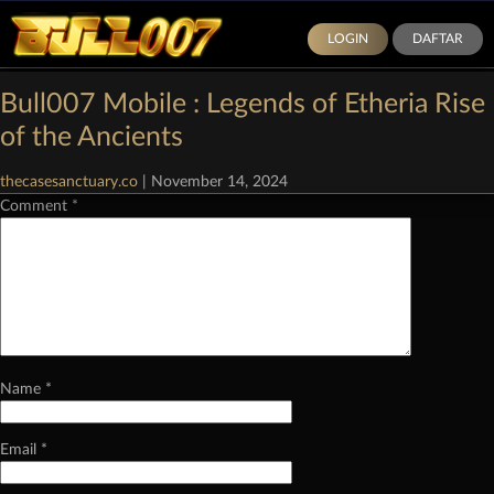
LOGIN
DAFTAR
Categories:
Demo Slot Pragmatic Play
|
Comments
Bull007 Mobile : Legends of Etheria Rise
Leave a Reply
of the Ancients
Your email address will not be published.
Required fields are marked
*
thecasesanctuary.co
|
November 14, 2024
Comment
*
Name
*
Email
*